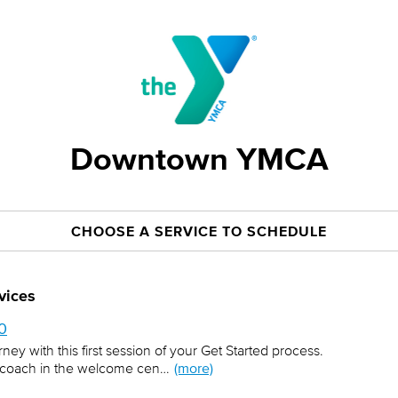
Downtown YMCA
CHOOSE A SERVICE TO SCHEDULE
vices
$0
urney with this first session of your Get Started process.
ess coach in the welcome cen…
(more)