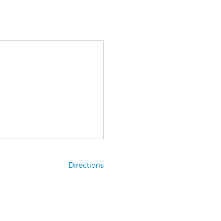
Directions