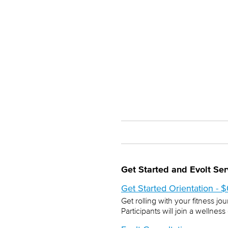
Get Started and Evolt Ser
Get Started Orientation - 
Get rolling with your fitness jo
Participants will join a welln