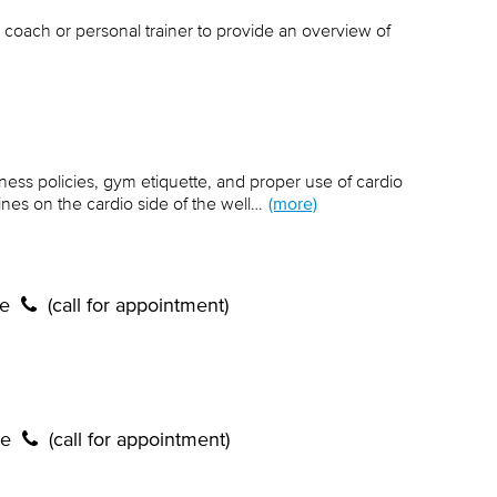
 coach or personal trainer to provide an overview of
lness policies, gym etiquette, and proper use of cardio
es on the cardio side of the well…
(more)
te
(call for appointment)
te
(call for appointment)