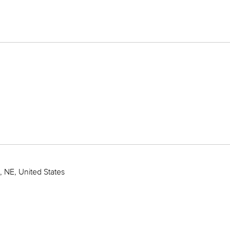
 NE, United States