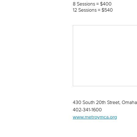
8 Sessions = $400
12 Sessions = $540
430 South 20th Street, Omaha,
402-341-1600
www.metroymca.org