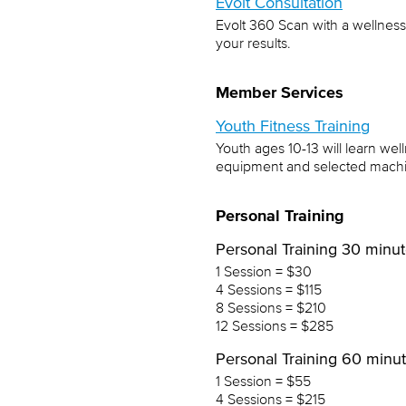
Evolt Consultation
Evolt 360 Scan with a wellness
your results.
Member Services
Youth Fitness Training
Youth ages 10-13 will learn wel
equipment and selected machin
Personal Training
Personal Training 30 minu
1 Session = $30
4 Sessions = $115
8 Sessions = $210
12 Sessions = $285
Personal Training 60 minu
1 Session = $55
4 Sessions = $215